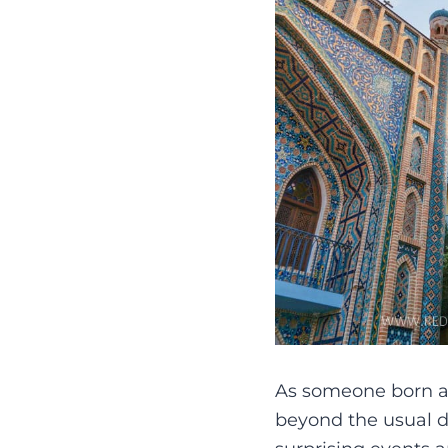
As someone born and
beyond the usual da