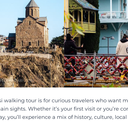
si walking tour is for curious travelers who want m
ain sights. Whether it’s your first visit or you’re 
y, you’ll experience a mix of history, culture, local