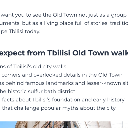
I want you to see the Old Town not just as a group 
nts, but as a living place full of stories, traditio
ape Tbilisi today.
expect from Tbilisi Old Town walk
 of Tbilisi’s old city walls
 corners and overlooked details in the Old Town
ies behind famous landmarks and lesser-known si
e historic sulfur bath district
 facts about Tbilisi’s foundation and early history
s that challenge popular myths about the city