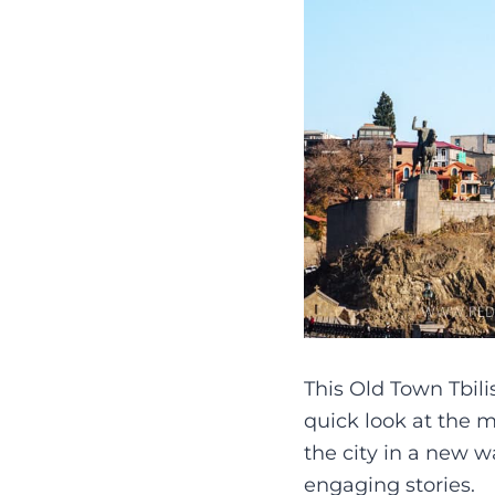
This Old Town Tbili
quick look at the m
the city in a new wa
engaging stories.