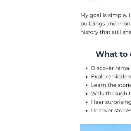
My goal is simple. 
buildings and monume
history that still sh
What to 
Discover remains
Explore hidden
Learn the stor
Walk through th
Hear surprising
Uncover storie