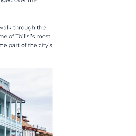
anged over the
, walk through the
e of Tbilisi’s most
 part of the city’s