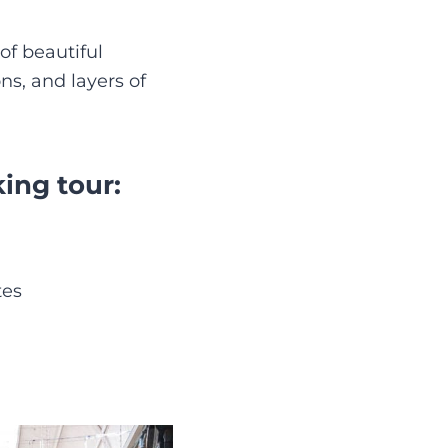
of beautiful
ns, and layers of
ing tour:
tes