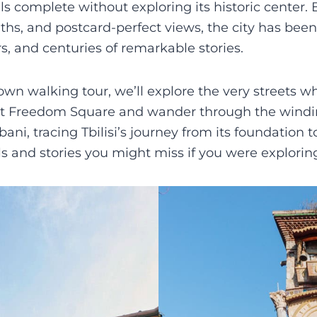
eels complete without exploring its historic center.
aths, and postcard-perfect views, the city has bee
, and centuries of remarkable stories.
own walking tour, we’ll explore the very streets wh
 at Freedom Square and wander through the windin
i, tracing Tbilisi’s journey from its foundation t
ails and stories you might miss if you were explorin