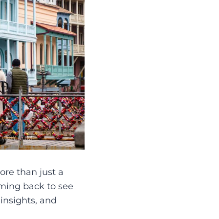
ore than just a
coming back to see
 insights, and