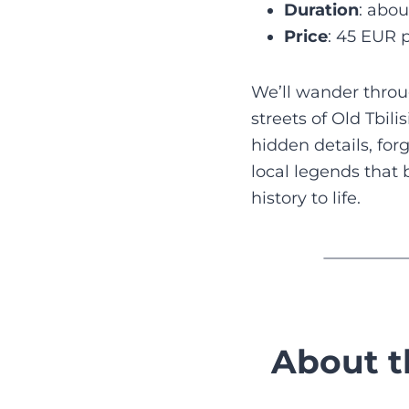
Duration
: abou
Price
: 45 EUR 
We’ll wander thro
streets of Old Tbili
hidden details, for
local legends that b
history to life.
About t