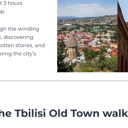
t 3 hours
pp
ugh the winding
si, discovering
gotten stories, and
ring the city’s
he Tbilisi Old Town walk