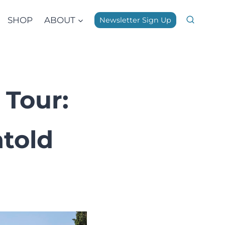
SHOP
ABOUT
Newsletter Sign Up
 Tour:
told