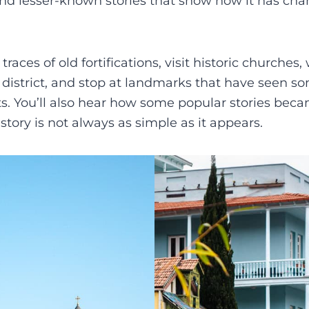
and lesser-known stories that show how it has ch
 traces of old fortifications, visit historic churches
district, and stop at landmarks that have seen som
 You’ll also hear how some popular stories became
story is not always as simple as it appears.