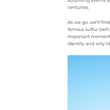
surprising events 
centuries.
As we go, we’ll find
famous sulfur bath 
important moments.
identity and why hi