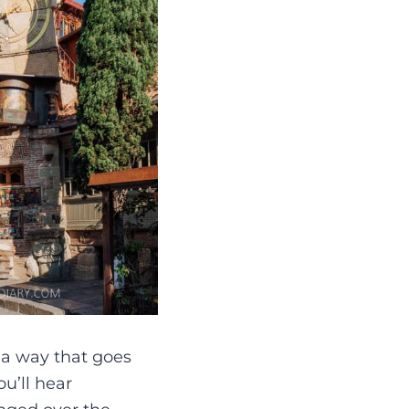
n a way that goes
ou’ll hear