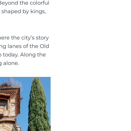
 Beyond the colorful
n shaped by kings,
ere the city’s story
g lanes of the Old
o today. Along the
g alone.