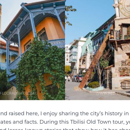
 raised here, I enjoy sharing the city’s history i
tes and facts. During this Tbilisi Old Town tour, y