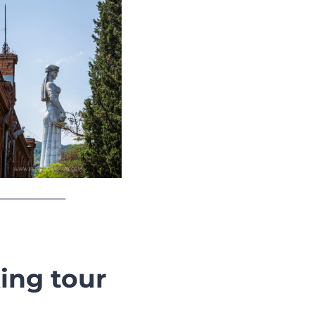
ing tour