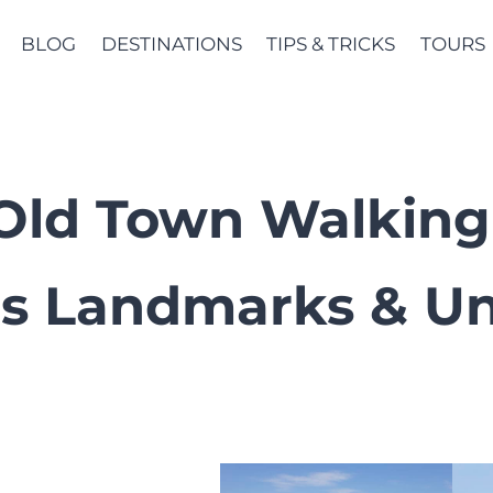
BLOG
DESTINATIONS
TIPS & TRICKS
TOURS
i Old Town Walking
s Landmarks & Un