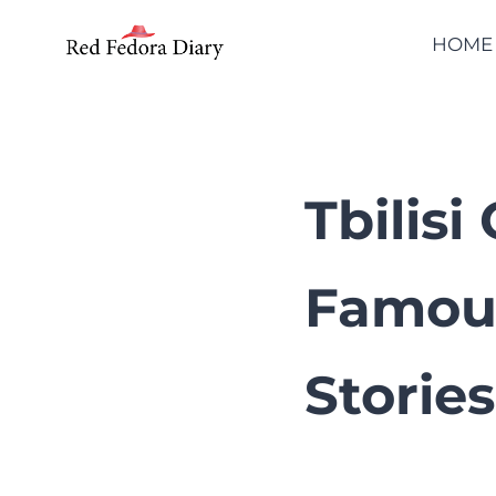
Skip
HOME
to
content
Tbilis
Famou
Stories