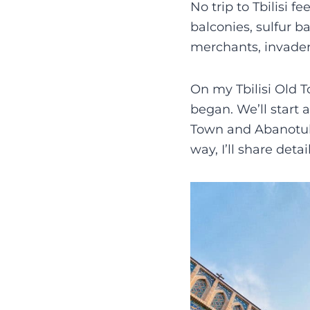
No trip to Tbilisi f
balconies, sulfur b
merchants, invaders
On my Tbilisi Old T
began. We’ll start
Town and Abanotuban
way, I’ll share det