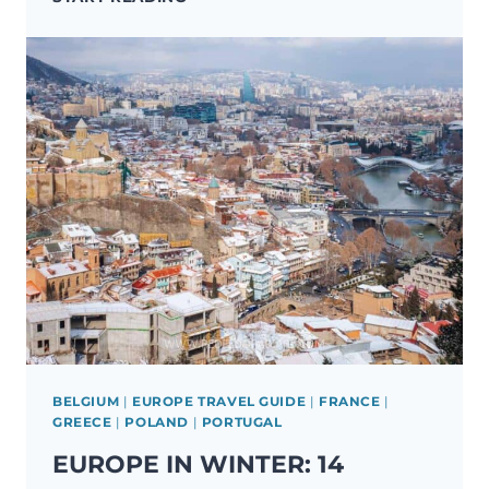
IN
EUROPE:
21
LESSER-
KNOWN
DESTINATIONS
TO
VISIT
BELGIUM
|
EUROPE TRAVEL GUIDE
|
FRANCE
|
GREECE
|
POLAND
|
PORTUGAL
EUROPE IN WINTER: 14