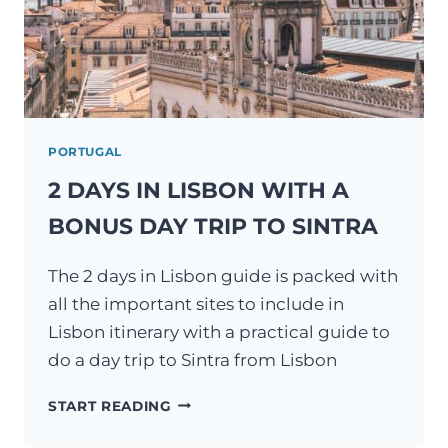
PORTUGAL
2 DAYS IN LISBON WITH A
BONUS DAY TRIP TO SINTRA
The 2 days in Lisbon guide is packed with
all the important sites to include in
Lisbon itinerary with a practical guide to
do a day trip to Sintra from Lisbon
2
START READING
DAYS
IN