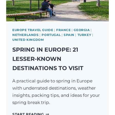
EUROPE TRAVEL GUIDE
|
FRANCE
|
GEORGIA
|
NETHERLANDS
|
PORTUGAL
|
SPAIN
|
TURKEY
|
UNITED KINGDOM
SPRING IN EUROPE: 21
LESSER-KNOWN
DESTINATIONS TO VISIT
A practical guide to spring in Europe
with underrated destinations, weather
insights, packing tips, and ideas for your
spring break trip.
SPRING
START READING