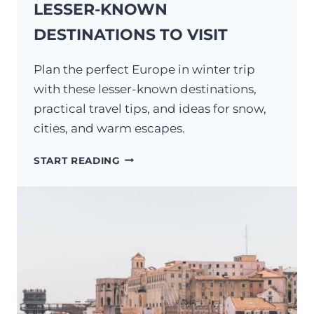
LESSER-KNOWN
DESTINATIONS TO VISIT
Plan the perfect Europe in winter trip
with these lesser-known destinations,
practical travel tips, and ideas for snow,
cities, and warm escapes.
EUROPE
START READING
IN
WINTER:
14
LESSER-
KNOWN
DESTINATIONS
TO
VISIT