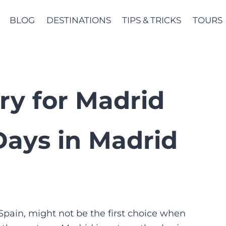
BLOG
DESTINATIONS
TIPS & TRICKS
TOURS
ary for Madrid
 Days in Madrid
pain, might not be the first choice when