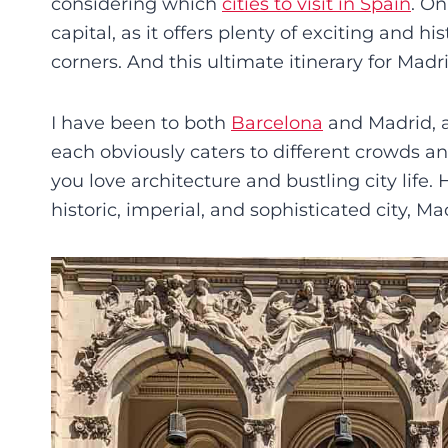
considering which
cities to visit in Spain
. On
capital, as it offers plenty of exciting and h
corners. And this ultimate itinerary for Madr
I have been to both
Barcelona
and Madrid, a
each obviously caters to different crowds an
you love architecture and bustling city life.
historic, imperial, and sophisticated city, Madr