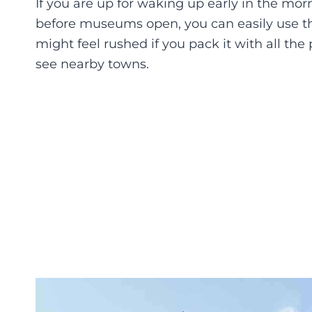
If you are up for waking up early in the mo
before museums open, you can easily use th
might feel rushed if you pack it with all th
see nearby towns.