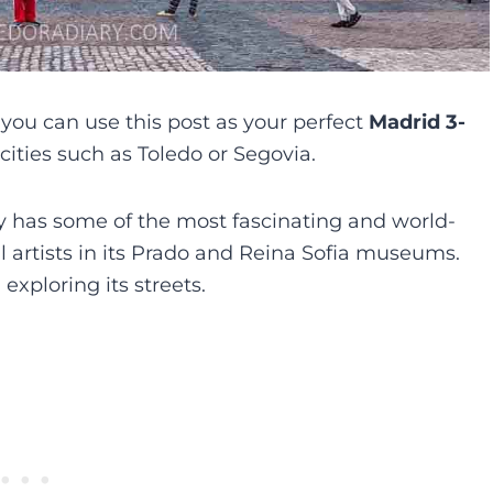
 you can use this post as your perfect
Madrid 3-
 cities such as Toledo or Segovia.
ty has some of the most fascinating and world-
al artists in its Prado and Reina Sofia museums.
xploring its streets.