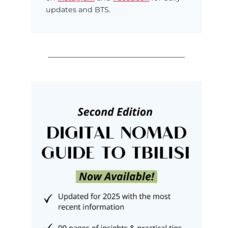
updates and BTS.