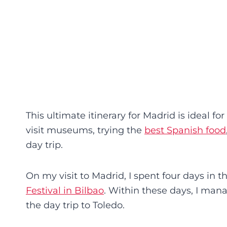
This ultimate itinerary for Madrid is ideal fo
visit museums, trying the
best Spanish food
day trip.
On my visit to Madrid, I spent four days in t
Festival in Bilbao
. Within these days, I mana
the day trip to Toledo.