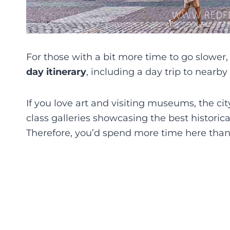
For those with a bit more time to go slower,
day itinerary
, including a day trip to nearby
If you love art and visiting museums, the ci
class galleries showcasing the best historic
Therefore, you’d spend more time here than e