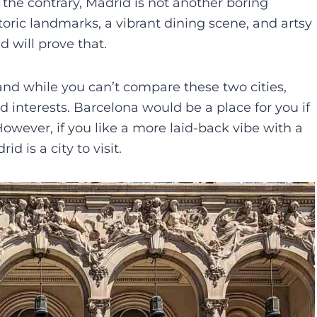
 the contrary, Madrid is not another boring
istoric landmarks, a vibrant dining scene, and artsy
id will prove that.
nd while you can’t compare these two cities,
d interests. Barcelona would be a place for you if
 However, if you like a more laid-back vibe with a
id is a city to visit.