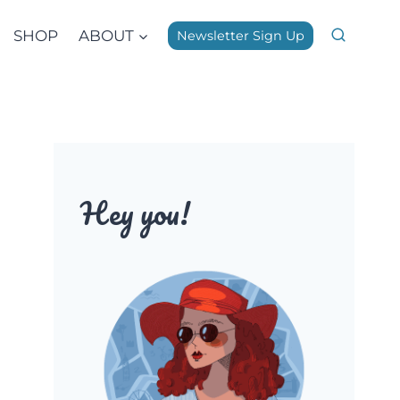
SHOP
ABOUT
Newsletter Sign Up
Hey you!