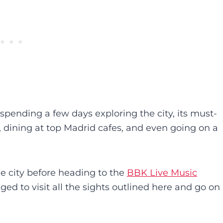
r spending a few days exploring the city, its must-
, dining at top Madrid cafes, and even going on a
he city before heading to the
BBK Live Music
ged to visit all the sights outlined here and go on