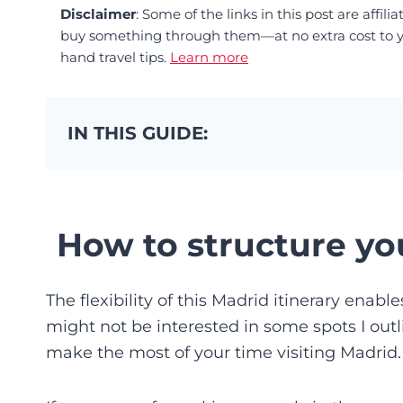
Disclaimer
: Some of the links in this post are affi
buy something through them—at no extra cost to you
hand travel tips.
Learn more
IN THIS GUIDE:
How to structure you
The flexibility of this Madrid itinerary enabl
might not be interested in some spots I outli
make the most of your time visiting Madrid