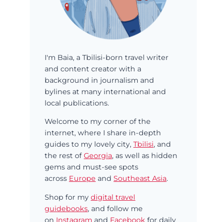
I'm Baia, a Tbilisi-born travel writer
and content creator with a
background in journalism and
bylines at many international and
local publications.
Welcome to my corner of the
internet, where I share in-depth
guides to my lovely city,
Tbilisi
, and
the rest of
Georgia
, as well as hidden
gems and must-see spots
across
Europe
and
Southeast Asia
.
Shop for my
digital travel
guidebooks
, and follow me
on
Instagram
and
Facebook
for daily