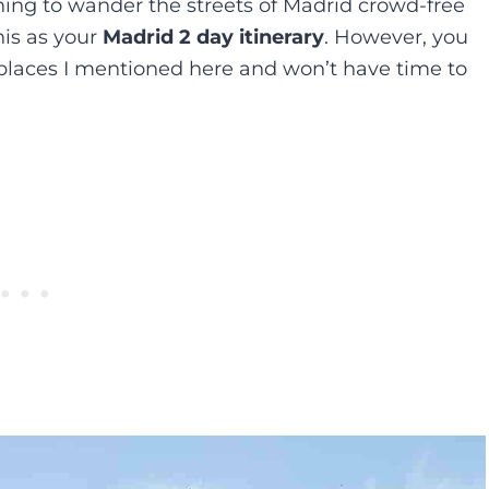
rning to wander the streets of Madrid crowd-free
is as your
Madrid 2 day itinerary
. However, you
e places I mentioned here and won’t have time to