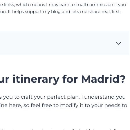
liate links, which means I may earn a small commission if you
. It helps support my blog and lets me share real, first-
r itinerary for Madrid?
es you to craft your perfect plan. I understand you
ne here, so feel free to modify it to your needs to
.