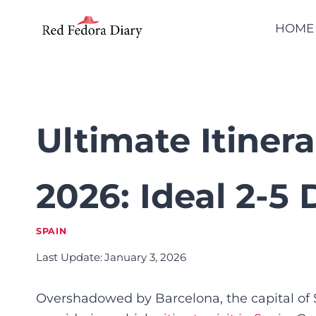
Skip
HOME
to
content
Ultimate Itiner
2026: Ideal 2-5
SPAIN
Last Update:
January 3, 2026
Overshadowed by Barcelona, the capital of S