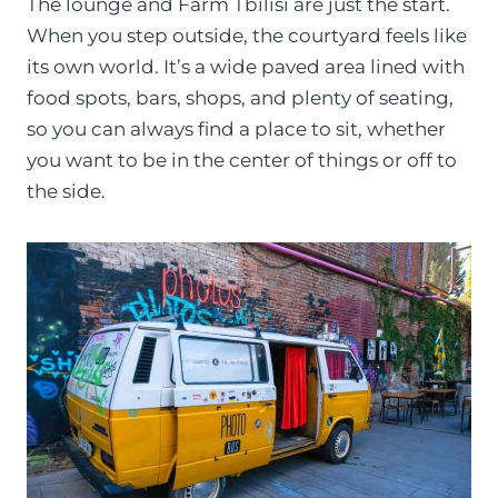
The lounge and Farm Tbilisi are just the start.
When you step outside, the courtyard feels like
its own world. It’s a wide paved area lined with
food spots, bars, shops, and plenty of seating,
so you can always find a place to sit, whether
you want to be in the center of things or off to
the side.