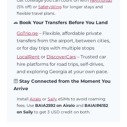
Get coverage you can count on with
Heymondo
(5% off) or
SafetyWing
for longer stays and
flexible travel plans.
🚗
Book Your Transfers Before You Land
GoTrip.ge
– Flexible, affordable private
transfers from the airport, between cities,
or for day trips with multiple stops
LocalRent
or
DiscoverCars
– Trusted car
hire platforms for road trips, self-drives,
and exploring Georgia at your own pace.
🛜
Stay Connected from the Moment You
Arrive
Install
Airalo
or
Saily
eSIMs to avoid roaming
fees. Use
BAIA2592 on Airalo
and
BAIAIR6152
on Saily
to get 3 USD credit on both.