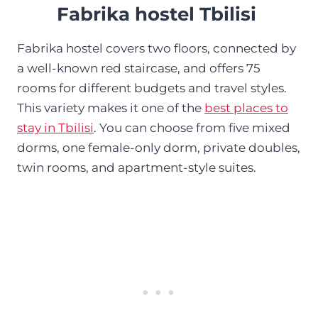
Fabrika hostel Tbilisi
Fabrika hostel covers two floors, connected by
a well-known red staircase, and offers 75
rooms for different budgets and travel styles.
This variety makes it one of the
best places to
stay in Tbilisi
. You can choose from five mixed
dorms, one female-only dorm, private doubles,
twin rooms, and apartment-style suites.