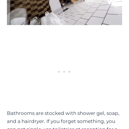
Bathrooms are stocked with shower gel, soap,
and a hairdryer. If you forget something, you