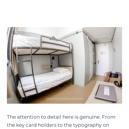
The attention to detail here is genuine. From
the key card holders to the typography on