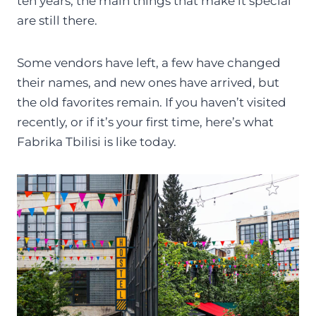
ten years, the main things that make it special
are still there.
Some vendors have left, a few have changed
their names, and new ones have arrived, but
the old favorites remain. If you haven’t visited
recently, or if it’s your first time, here’s what
Fabrika Tbilisi is like today.