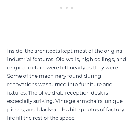
Inside, the architects kept most of the original
industrial features. Old walls, high ceilings, and
original details were left nearly as they were.
Some of the machinery found during
renovations was turned into furniture and
fixtures. The olive drab reception desk is
especially striking. Vintage armchairs, unique
pieces, and black-and-white photos of factory
life fill the rest of the space.