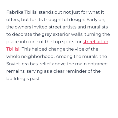
Fabrika Tbilisi stands out not just for what it
offers, but for its thoughtful design. Early on,
the owners invited street artists and muralists
to decorate the grey exterior walls, turning the
place into one of the top spots for
street art in
Tbilisi
. This helped change the vibe of the
whole neighborhood. Among the murals, the
Soviet-era bas-relief above the main entrance
remains, serving as a clear reminder of the
building’s past.