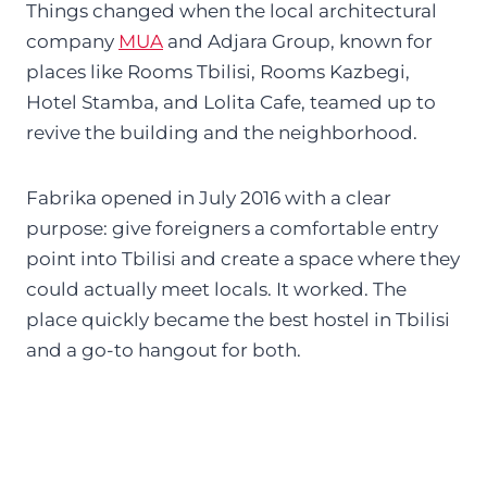
Things changed when the local architectural
company
MUA
and Adjara Group, known for
places like Rooms Tbilisi, Rooms Kazbegi,
Hotel Stamba, and Lolita Cafe, teamed up to
revive the building and the neighborhood.
Fabrika opened in July 2016 with a clear
purpose: give foreigners a comfortable entry
point into Tbilisi and create a space where they
could actually meet locals. It worked. The
place quickly became the best hostel in Tbilisi
and a go-to hangout for both.