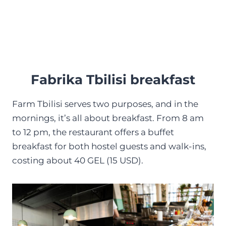
Fabrika Tbilisi breakfast
Farm Tbilisi serves two purposes, and in the
mornings, it’s all about breakfast. From 8 am
to 12 pm, the restaurant offers a buffet
breakfast for both hostel guests and walk-ins,
costing about 40 GEL (15 USD).