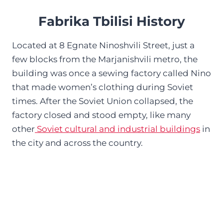
Fabrika Tbilisi History
Located at 8 Egnate Ninoshvili Street, just a
few blocks from the Marjanishvili metro, the
building was once a sewing factory called Nino
that made women’s clothing during Soviet
times. After the Soviet Union collapsed, the
factory closed and stood empty, like many
other
Soviet cultural and industrial buildings
in
the city and across the country.