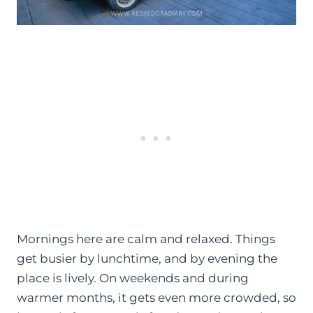
Mornings here are calm and relaxed. Things
get busier by lunchtime, and by evening the
place is lively. On weekends and during
warmer months, it gets even more crowded, so