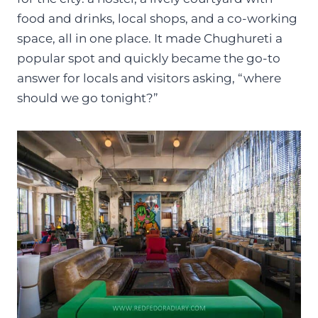
food and drinks, local shops, and a co-working
space, all in one place. It made Chughureti a
popular spot and quickly became the go-to
answer for locals and visitors asking, “where
should we go tonight?”