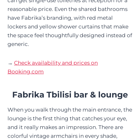
can get single-use toiletries at reception for a
reasonable price. Even the shared bathrooms
have Fabrika’s branding, with red metal
lockers and yellow shower curtains that make
the space feel thoughtfully designed instead of
generic.
→
Check availability and prices on
Booking.com
Fabrika Tbilisi bar & lounge
When you walk through the main entrance, the
lounge is the first thing that catches your eye,
and it really makes an impression. There are
colorful vintage armchairs in every shade,