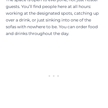
guests. You’ll find people here at all hours:
working at the designated spots, catching up
over a drink, or just sinking into one of the
sofas with nowhere to be. You can order food
and drinks throughout the day.