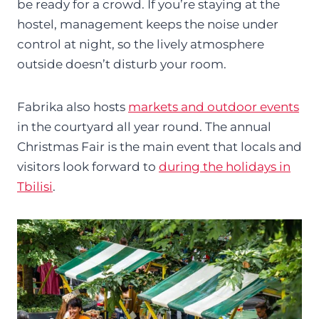
be ready for a crowd. If you’re staying at the
hostel, management keeps the noise under
control at night, so the lively atmosphere
outside doesn’t disturb your room.
Fabrika also hosts
markets and outdoor events
in the courtyard all year round. The annual
Christmas Fair is the main event that locals and
visitors look forward to
during the holidays in
Tbilisi
.