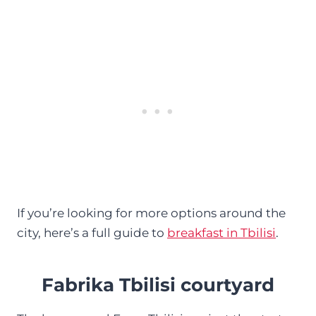
If you’re looking for more options around the
city, here’s a full guide to
breakfast in Tbilisi
.
Fabrika Tbilisi courtyard