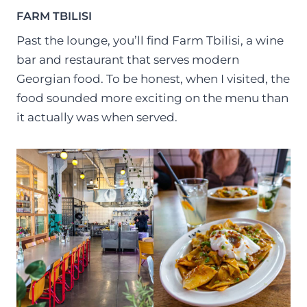
FARM TBILISI
Past the lounge, you’ll find Farm Tbilisi, a wine
bar and restaurant that serves modern
Georgian food. To be honest, when I visited, the
food sounded more exciting on the menu than
it actually was when served.