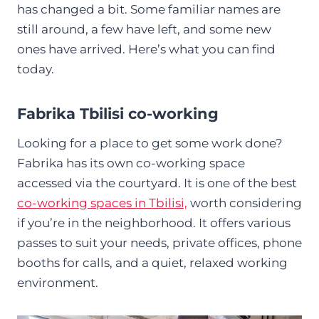
has changed a bit. Some familiar names are
still around, a few have left, and some new
ones have arrived. Here’s what you can find
today.
Fabrika Tbilisi co-working
Looking for a place to get some work done?
Fabrika has its own co-working space
accessed via the courtyard. It is one of the best
co-working spaces in Tbilisi,
worth considering
if you’re in the neighborhood. It offers various
passes to suit your needs, private offices, phone
booths for calls, and a quiet, relaxed working
environment.