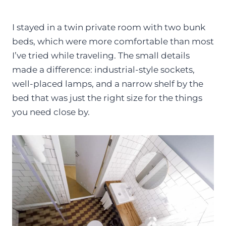
I stayed in a twin private room with two bunk
beds, which were more comfortable than most
I’ve tried while traveling. The small details
made a difference: industrial-style sockets,
well-placed lamps, and a narrow shelf by the
bed that was just the right size for the things
you need close by.