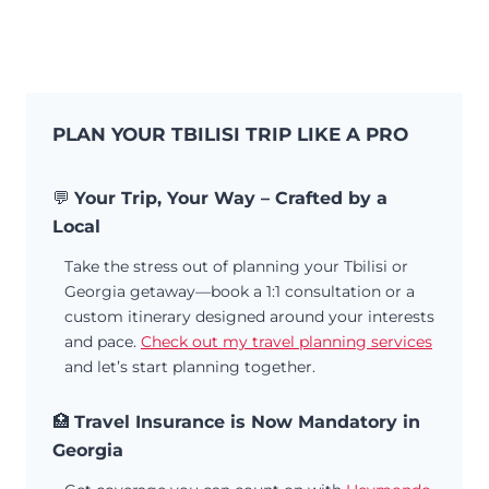
PLAN YOUR TBILISI TRIP LIKE A PRO
💬
Your Trip, Your Way – Crafted by a
Local
Take the stress out of planning your Tbilisi or
Georgia getaway—book a 1:1 consultation or a
custom itinerary designed around your interests
and pace.
Check out my travel planning services
and let’s start planning together.
🏥
Travel Insurance is Now Mandatory in
Georgia