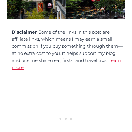
Disclaimer
: Some of the links in this post are
affiliate links, which means I may earn a small
commission if you buy something through them—
at no extra cost to you. It helps support my blog
and lets me share real, first-hand travel tips.
Learn
more