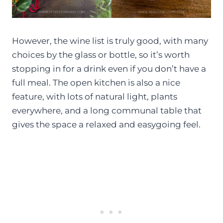
However, the wine list is truly good, with many
choices by the glass or bottle, so it’s worth
stopping in for a drink even if you don’t have a
full meal. The open kitchen is also a nice
feature, with lots of natural light, plants
everywhere, and a long communal table that
gives the space a relaxed and easygoing feel.