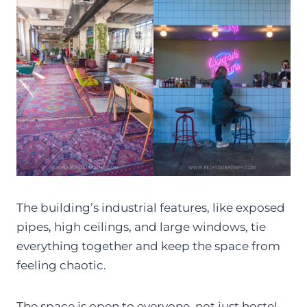
The building’s industrial features, like exposed
pipes, high ceilings, and large windows, tie
everything together and keep the space from
feeling chaotic.
The space is open to everyone, not just hostel