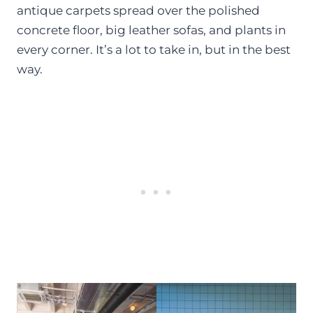
antique carpets spread over the polished
concrete floor, big leather sofas, and plants in
every corner. It’s a lot to take in, but in the best
way.