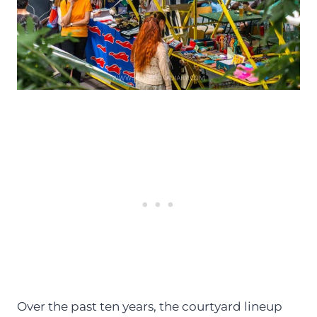
Over the past ten years, the courtyard lineup