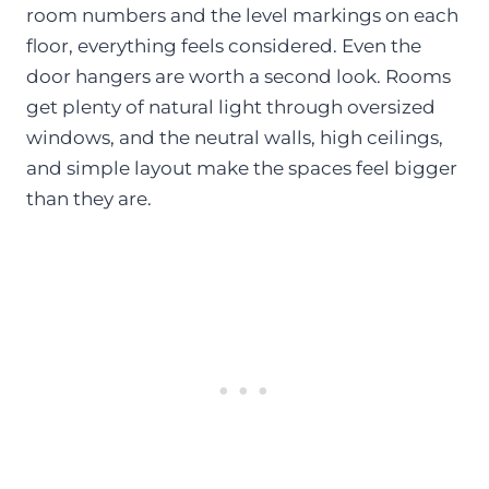
room numbers and the level markings on each
floor, everything feels considered. Even the
door hangers are worth a second look. Rooms
get plenty of natural light through oversized
windows, and the neutral walls, high ceilings,
and simple layout make the spaces feel bigger
than they are.