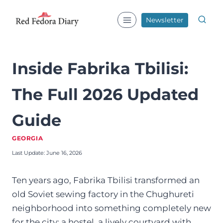
Skip
to
Newsletter
content
Inside Fabrika Tbilisi:
The Full 2026 Updated
Guide
GEORGIA
Last Update:
June 16, 2026
Ten years ago, Fabrika Tbilisi transformed an
old Soviet sewing factory in the Chughureti
neighborhood into something completely new
for the city: a hostel, a lively courtyard with