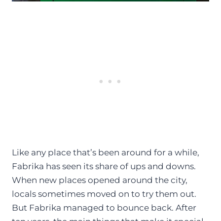
Like any place that’s been around for a while,
Fabrika has seen its share of ups and downs.
When new places opened around the city,
locals sometimes moved on to try them out.
But Fabrika managed to bounce back. After