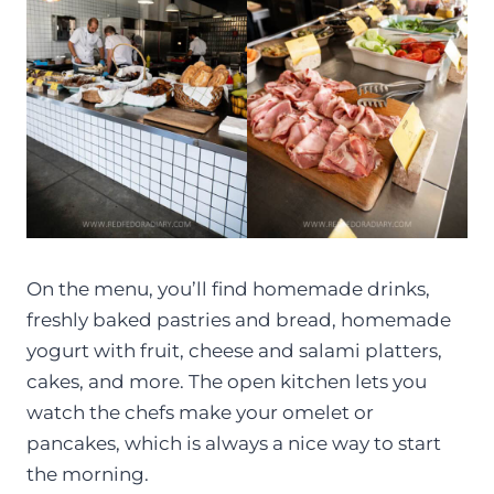
On the menu, you’ll find homemade drinks,
freshly baked pastries and bread, homemade
yogurt with fruit, cheese and salami platters,
cakes, and more. The open kitchen lets you
watch the chefs make your omelet or
pancakes, which is always a nice way to start
the morning.