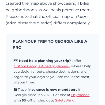
created the map above showcasing Tbilisi
neighborhoods as we locals perceive them.
Please note that the official map of
Raioni
(administrative district) differs completely.
PLAN YOUR TRIP TO GEORGIA LIKE A
PRO
🗺️
Need help planning your trip?
I offer
custom Georgia itinerary planning
where I help
you design a route, choose destinations, and
organize your days so you can make the most
of your time.
🏥 Travel
insurance is now mandatory
in
Georgia since Jan 2026. Get one at
Heymondo
with
5% off
, or check out
SafetyWing
.