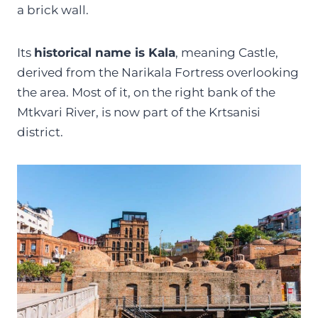
a brick wall.
Its
historical name is Kala
, meaning Castle,
derived from the Narikala Fortress overlooking
the area. Most of it, on the right bank of the
Mtkvari River, is now part of the Krtsanisi
district.