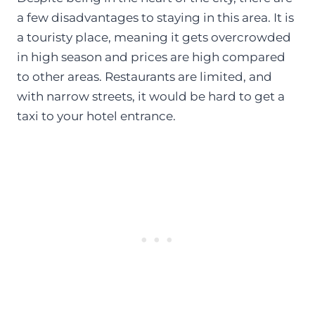
a few disadvantages to staying in this area. It is
a touristy place, meaning it gets overcrowded
in high season and prices are high compared
to other areas. Restaurants are limited, and
with narrow streets, it would be hard to get a
taxi to your hotel entrance.