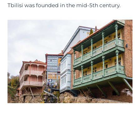
Tbilisi was founded in the mid-5th century.