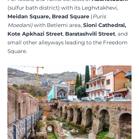
(sulfur bath district) with its Leghvtakhevi,
Meidan Square, Bread Square
(
Puris
Moedani)
with Betlemi area,
Sioni Cathedral,
Kote Apkhazi Street
,
Baratashvili Street
, and
small other alleyways leading to the Freedom
Square.