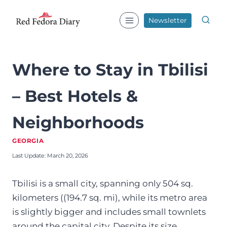
Skip
to
Newsletter
content
Where to Stay in Tbilisi
– Best Hotels &
Neighborhoods
GEORGIA
Last Update:
March 20, 2026
Tbilisi is a small city, spanning only 504 sq.
kilometers ((194.7 sq. mi), while its metro area
is slightly bigger and includes small townlets
around the capital city. Despite its size,