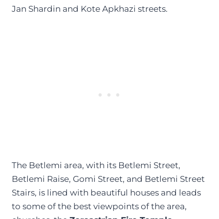
Jan Shardin and Kote Apkhazi streets.
The Betlemi area, with its Betlemi Street,
Betlemi Raise, Gomi Street, and Betlemi Street
Stairs, is lined with beautiful houses and leads
to some of the best viewpoints of the area,