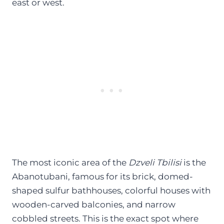
east or west.
The most iconic area of the
Dzveli Tbilisi
is the
Abanotubani, famous for its brick, domed-
shaped sulfur bathhouses, colorful houses with
wooden-carved balconies, and narrow
cobbled streets. This is the exact spot where