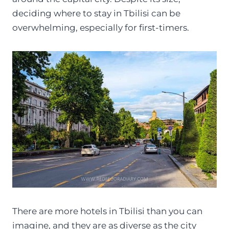
deciding where to stay in Tbilisi can be
overwhelming, especially for first-timers.
There are more hotels in Tbilisi than you can
imagine, and they are as diverse as the city