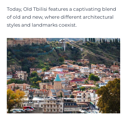
Today, Old Tbilisi features a captivating blend
of old and new, where different architectural
styles and landmarks coexist.