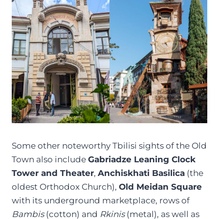
Some other noteworthy Tbilisi sights of the Old
Town also include
Gabriadze Leaning Clock
Tower and Theater
,
Anchiskhati Basilica
(the
oldest Orthodox Church),
Old Meidan Square
with its underground marketplace, rows of
Bambis
(cotton) and
Rkinis
(metal), as well as