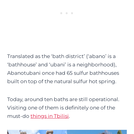
Translated as the ‘bath district’ (‘abano’ is a
‘bathhouse’ and ‘ubani’ is a neighborhood),
Abanotubani once had 65 sulfur bathhouses
built on top of the natural sulfur hot spring.
Today, around ten baths are still operational.
Visiting one of them is definitely one of the
must-do
things in Tbilisi
.