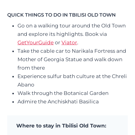
QUICK THINGS TO DO IN TBILISI OLD TOWN
Go on a walking tour around the Old Town
and explore its highlights. Book via
GetYourGuide
or
Viator
.
Take the cable car to Narikala Fortress and
Mother of Georgia Statue and walk down
from there
Experience sulfur bath culture at the Chreli
Abano
Walk through the Botanical Garden
Admire the Anchiskhati Basilica
Where to stay in Tbilisi Old Town: