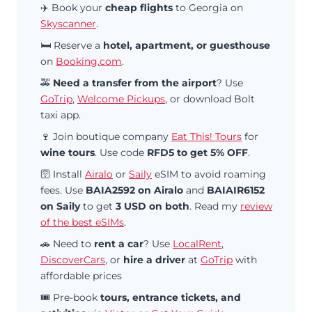
✈️ Book your
cheap flights
to Georgia on
Skyscanner
.
🛏️ Reserve a
hotel, apartment, or guesthouse
on
Booking.com
.
🚕
Need a transfer from the airport
? Use
GoTrip
,
Welcome Pickups
, or download Bolt
taxi app.
🍷 Join boutique company
Eat This! Tours
for
wine tours
. Use code
RFD5 to get 5% OFF
.
🛜 Install
Airalo
or
Saily
eSIM to avoid roaming
fees. Use
BAIA2592 on Airalo
and
BAIAIR6152
on Saily
to get
3 USD on both
. Read my
review
of the best eSIMs
.
🚗 Need to
rent a car
? Use
LocalRent
,
DiscoverCars
, or
hire a driver
at
GoTrip
with
affordable prices
🎟️ Pre-book
tours, entrance tickets, and