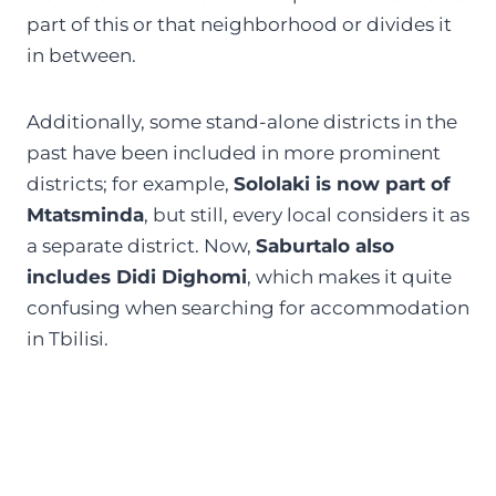
part of this or that neighborhood or divides it
in between.
Additionally, some stand-alone districts in the
past have been included in more prominent
districts; for example,
Sololaki is now part of
Mtatsminda
, but still, every local considers it as
a separate district. Now,
Saburtalo also
includes Didi Dighomi
, which makes it quite
confusing when searching for accommodation
in Tbilisi.