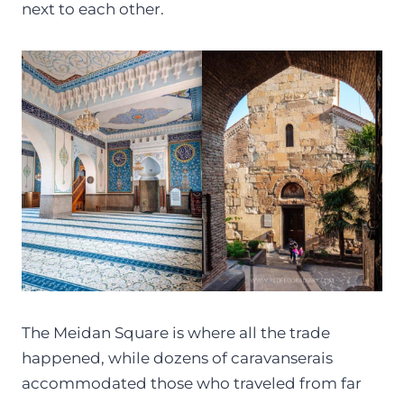
next to each other.
The Meidan Square is where all the trade
happened, while dozens of caravanserais
accommodated those who traveled from far