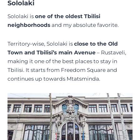
Sololaki
Sololaki is
one of the oldest Tbilisi
neighborhoods
and my absolute favorite.
Territory-wise, Sololaki is
close to the Old
Town and Tbilisi’s main Avenue
– Rustaveli,
making it one of the best places to stay in
Tbilisi. It starts from Freedom Square and
continues up towards Mtatsminda.