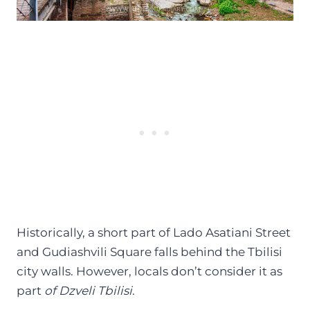
Historically, a short part of Lado Asatiani Street
and Gudiashvili Square falls behind the Tbilisi
city walls. However, locals don’t consider it as
part
of Dzveli Tbilisi
.