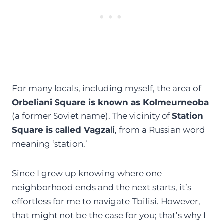
For many locals, including myself, the area of
Orbeliani Square is known as Kolmeurneoba
(a former Soviet name). The vicinity of
Station
Square is called Vagzali
, from a Russian word
meaning ‘station.’
Since I grew up knowing where one
neighborhood ends and the next starts, it’s
effortless for me to navigate Tbilisi. However,
that might not be the case for you; that’s why I