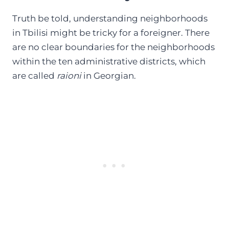
Truth be told, understanding neighborhoods
in Tbilisi might be tricky for a foreigner. There
are no clear boundaries for the neighborhoods
within the ten administrative districts, which
are called
raioni
in Georgian.