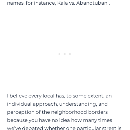
names, for instance, Kala vs. Abanotubani.
I believe every local has, to some extent, an
individual approach, understanding, and
perception of the neighborhood borders
because you have no idea how many times
we’ve debated whether one particular street is