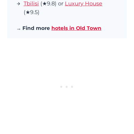
Tbilisi
(★9.8) or
Luxury House
(★9.5)
→
Find more
hotels in Old Town