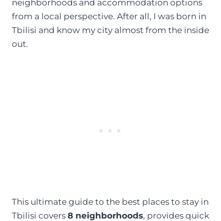
neighborhoods and accommodation options
from a local perspective. After all, I was born in
Tbilisi and know my city almost from the inside
out.
This ultimate guide to the best places to stay in
Tbilisi covers
8 neighborhoods
, provides quick