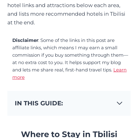
hotel links and attractions below each area,
and lists more recommended hotels in Tbilisi
at the end.
Disclaimer
: Some of the links in this post are
affiliate links, which means I may earn a small
commission if you buy something through them—
at no extra cost to you. It helps support my blog
and lets me share real, first-hand travel tips.
Learn
more
IN THIS GUIDE:
Where to Stay in Tbilisi