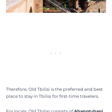
Therefore, Old Tbilisi is the preferred and best
place to stay in Tbilisi for first-time travelers.
For locals, Old Tbilisi consists of
Abanotubani