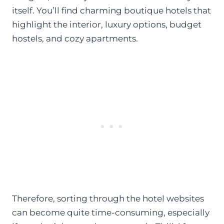
itself. You’ll find charming boutique hotels that
highlight the interior, luxury options, budget
hostels, and cozy apartments.
Therefore, sorting through the hotel websites
can become quite time-consuming, especially