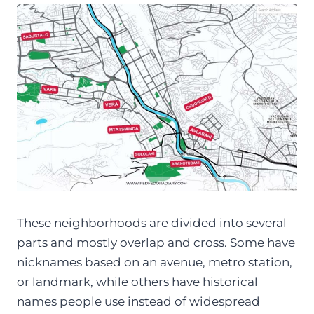
These neighborhoods are divided into several
parts and mostly overlap and cross. Some have
nicknames based on an avenue, metro station,
or landmark, while others have historical
names people use instead of widespread