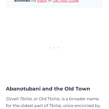
activities
via
Viator
or
Get Your Guide
.
Abanotubani and the Old Town
Dzveli Tbilisi
, or Old Tbilisi, is a broader name
for the oldest part of Tbilisi, once encircled by