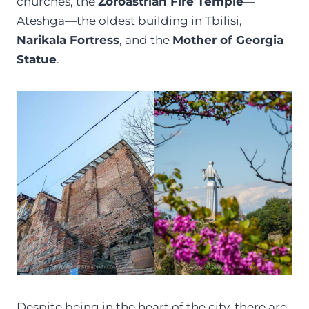
churches, the
Zoroastrian Fire Temple
—
Ateshga—the oldest building in Tbilisi,
Narikala Fortress
, and the
Mother of Georgia
Statue
.
Despite being in the heart of the city, there are