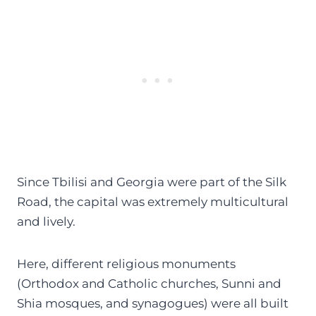
Since Tbilisi and Georgia were part of the Silk
Road, the capital was extremely multicultural
and lively.
Here, different religious monuments
(Orthodox and Catholic churches, Sunni and
Shia mosques, and synagogues) were all built