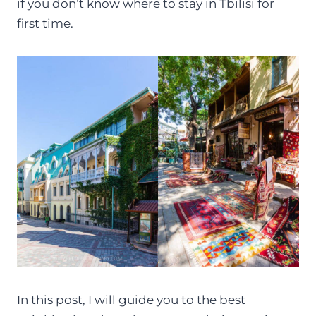
if you don’t know where to stay in Tbilisi for
first time.
In this post, I will guide you to the best