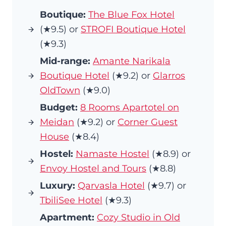
Boutique:
The Blue Fox Hotel
(★9.5) or
STROFI Boutique Hotel
(★9.3)
Mid-range:
Amante Narikala
Boutique Hotel
(★9.2) or
Glarros
OldTown
(★9.0)
Budget:
8 Rooms Apartotel on
Meidan
(★9.2) or
Corner Guest
House
(★8.4)
Hostel:
Namaste Hostel
(★8.9) or
Envoy Hostel and Tours
(★8.8)
Luxury:
Qarvasla Hotel
(★9.7) or
TbiliSee Hotel
(★9.3)
Apartment:
Cozy Studio in Old