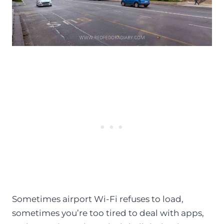
Sometimes airport Wi-Fi refuses to load,
sometimes you’re too tired to deal with apps,