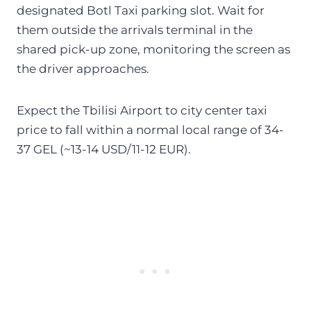
designated Botl Taxi parking slot. Wait for
them outside the arrivals terminal in the
shared pick-up zone, monitoring the screen as
the driver approaches.
Expect the Tbilisi Airport to city center taxi
price to fall within a normal local range of 34-
37 GEL (~13-14 USD/11-12 EUR).