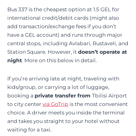
Bus 337 is the cheapest option at 1.5 GEL for
international credit/debit cards (might also
add transaction/exchange fees if you don’t
have a GEL account) and runs through major
central stops, including Avlabari, Rustaveli, and
Station Square. However, it
doesn’t operate at
night
. More on this below in detail.
If you’re arriving late at night, traveling with
kids/group, or carrying a lot of luggage,
booking a
private transfer from
Tbilisi Airport
to city center
via GoTrip
is the most convenient
choice. A driver meets you inside the terminal
and takes you straight to your hotel without
waiting for a taxi.