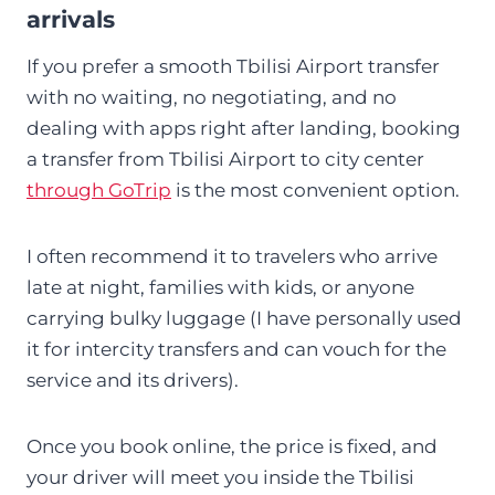
arrivals
If you prefer a smooth Tbilisi Airport transfer
with no waiting, no negotiating, and no
dealing with apps right after landing, booking
a transfer from Tbilisi Airport to city center
through GoTrip
is the most convenient option.
I often recommend it to travelers who arrive
late at night, families with kids, or anyone
carrying bulky luggage (I have personally used
it for intercity transfers and can vouch for the
service and its drivers).
Once you book online, the price is fixed, and
your driver will meet you inside the Tbilisi