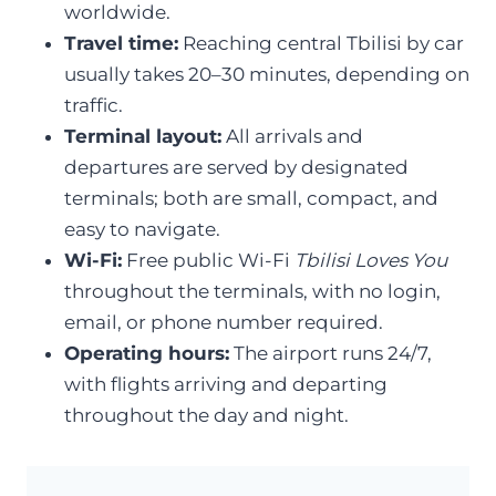
worldwide.
Travel time:
Reaching central Tbilisi by car
usually takes 20–30 minutes, depending on
traffic.
Terminal layout:
All arrivals and
departures are served by designated
terminals; both are small, compact, and
easy to navigate.
Wi-Fi:
Free public Wi-Fi
Tbilisi Loves You
throughout the terminals, with no login,
email, or phone number required.
Operating hours:
The airport runs 24/7,
with flights arriving and departing
throughout the day and night.