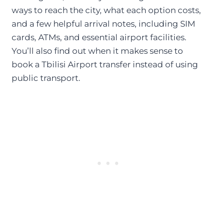
ways to reach the city, what each option costs,
and a few helpful arrival notes, including SIM
cards, ATMs, and essential airport facilities.
You’ll also find out when it makes sense to
book a Tbilisi Airport transfer instead of using
public transport.