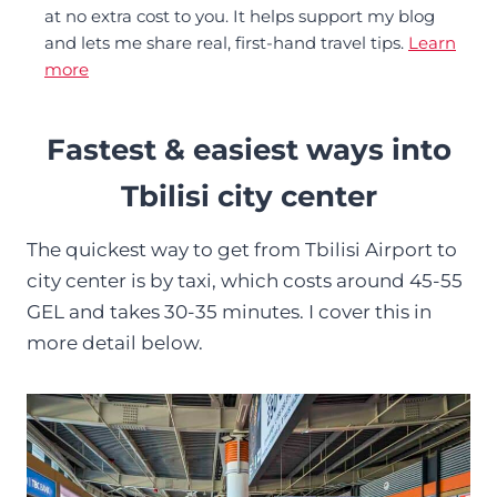
at no extra cost to you. It helps support my blog
and lets me share real, first-hand travel tips.
Learn
more
Fastest & easiest ways into
Tbilisi city center
The quickest way to get from Tbilisi Airport to
city center is by taxi, which costs around 45-55
GEL and takes 30-35 minutes. I cover this in
more detail below.