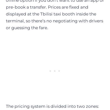
offline option if you don’t want to use an app or
pre-book a transfer. Prices are fixed and
displayed at the Tbilisi taxi booth inside the
terminal, so there’s no negotiating with drivers
or guessing the fare.
The pricing system is divided into two zones: