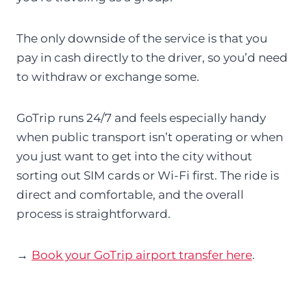
The only downside of the service is that you
pay in cash directly to the driver, so you’d need
to withdraw or exchange some.
GoTrip runs 24/7 and feels especially handy
when public transport isn’t operating or when
you just want to get into the city without
sorting out SIM cards or Wi-Fi first. The ride is
direct and comfortable, and the overall
process is straightforward.
→
Book your GoTrip airport transfer here
.