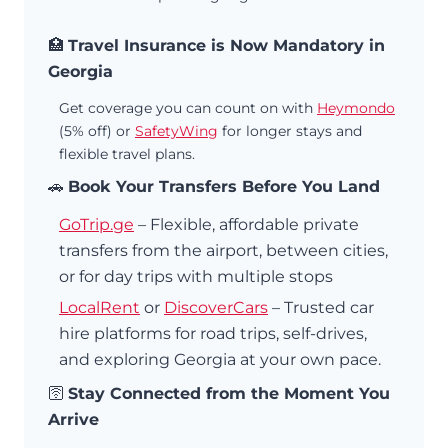
🏥
Travel Insurance is Now Mandatory in
Georgia
Get coverage you can count on with
Heymondo
(5% off) or
SafetyWing
for longer stays and
flexible travel plans.
🚗
Book Your Transfers Before You Land
GoTrip.ge
– Flexible, affordable private
transfers from the airport, between cities,
or for day trips with multiple stops
LocalRent
or
DiscoverCars
– Trusted car
hire platforms for road trips, self-drives,
and exploring Georgia at your own pace.
🛜
Stay Connected from the Moment You
Arrive