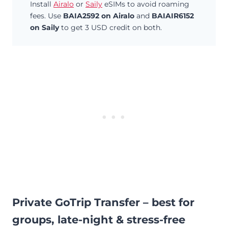
Install
Airalo
or
Saily
eSIMs to avoid roaming
fees. Use
BAIA2592 on Airalo
and
BAIAIR6152
on Saily
to get 3 USD credit on both.
Private GoTrip Transfer – best for
groups, late-night & stress-free