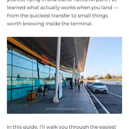
learned what actually works when you land —
from the quickest transfer to small things
worth knowing inside the terminal.
In this guide, I’ll walk you through the easiest