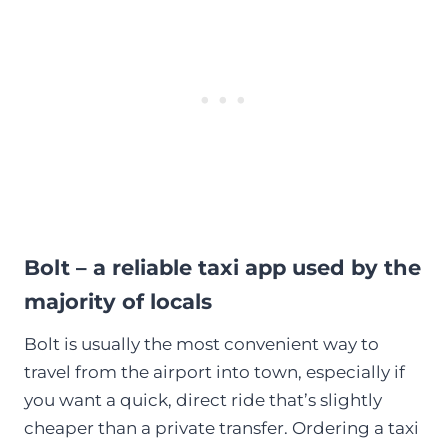
Bolt – a reliable taxi app used by the
majority of locals
Bolt is usually the most convenient way to
travel from the airport into town, especially if
you want a quick, direct ride that’s slightly
cheaper than a private transfer. Ordering a taxi