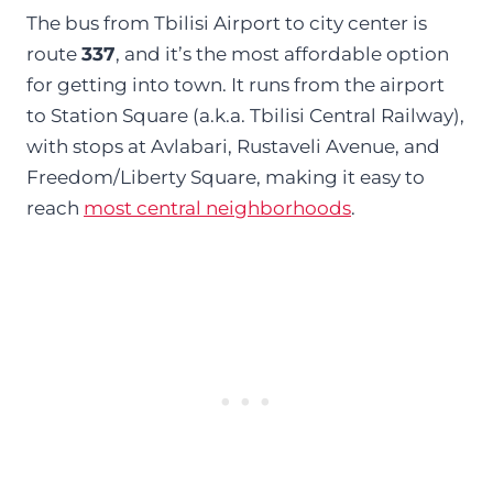
The bus from Tbilisi Airport to city center is
route
337
, and it’s the most affordable option
for getting into town. It runs from the airport
to Station Square (a.k.a. Tbilisi Central Railway),
with stops at Avlabari, Rustaveli Avenue, and
Freedom/Liberty Square, making it easy to
reach
most central neighborhoods
.