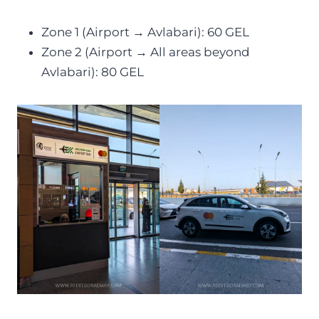
Zone 1 (Airport → Avlabari): 60 GEL
Zone 2 (Airport → All areas beyond
Avlabari): 80 GEL