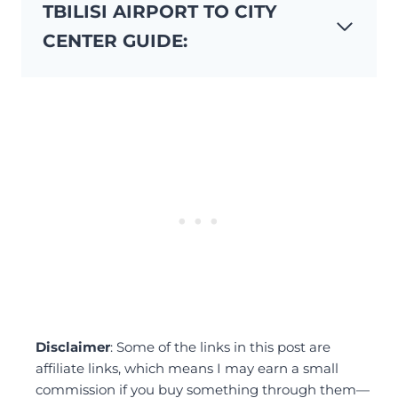
TBILISI AIRPORT TO CITY
CENTER GUIDE:
Disclaimer
: Some of the links in this post are
affiliate links, which means I may earn a small
commission if you buy something through them—