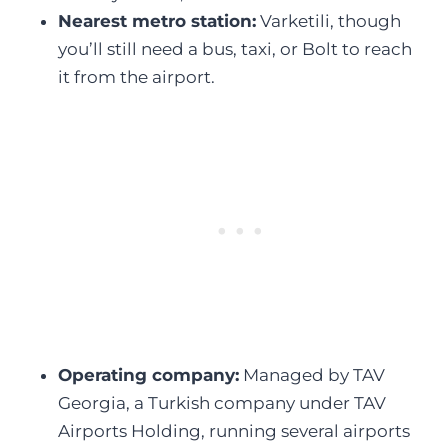
Nearest metro station:
Varketili, though
you’ll still need a bus, taxi, or Bolt to reach
it from the airport.
Operating company:
Managed by TAV
Georgia, a Turkish company under TAV
Airports Holding, running several airports