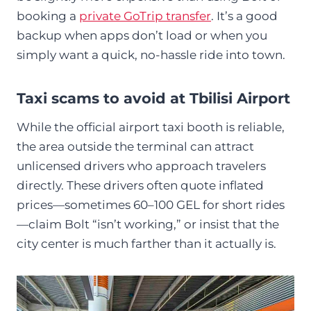
booking a
private GoTrip transfer
. It’s a good
backup when apps don’t load or when you
simply want a quick, no-hassle ride into town.
Taxi scams to avoid at Tbilisi Airport
While the official airport taxi booth is reliable,
the area outside the terminal can attract
unlicensed drivers who approach travelers
directly. These drivers often quote inflated
prices—sometimes 60–100 GEL for short rides
—claim Bolt “isn’t working,” or insist that the
city center is much farther than it actually is.