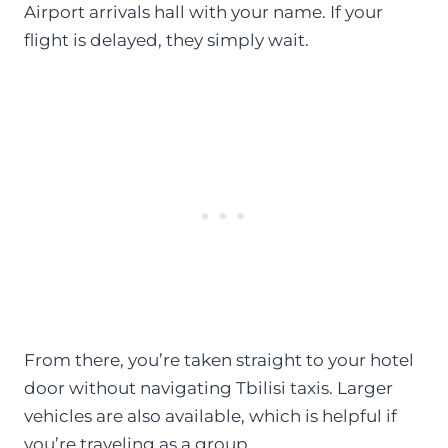
Airport arrivals hall with your name. If your
flight is delayed, they simply wait.
From there, you’re taken straight to your hotel
door without navigating Tbilisi taxis. Larger
vehicles are also available, which is helpful if
you’re traveling as a group.