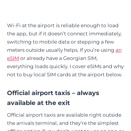
Wi-Fi at the airport is reliable enough to load
the app, but if it doesn’t connect immediately,
switching to mobile data or stepping a few
meters outside usually helps. If you’re using
an
eSIM
or already have a Georgian SIM,
everything loads quickly. I cover eSIMs and why
not to buy local SIM cards at the airport below.
Official airport taxis – always
available at the exit
Official airport taxis are available right outside
the arrivals terminal, and they’re the simplest