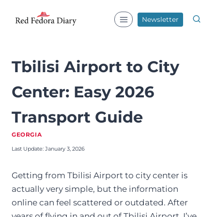
Skip
to
Newsletter
content
Tbilisi Airport to City
Center: Easy 2026
Transport Guide
GEORGIA
Last Update:
January 3, 2026
Getting from Tbilisi Airport to city center is
actually very simple, but the information
online can feel scattered or outdated. After
years of flying in and out of Tbilisi Airport, I’ve