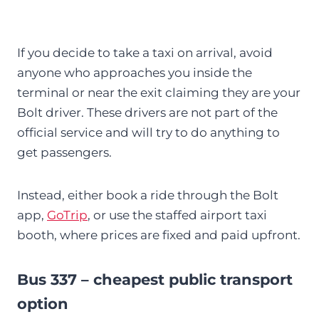
If you decide to take a taxi on arrival, avoid
anyone who approaches you inside the
terminal or near the exit claiming they are your
Bolt driver. These drivers are not part of the
official service and will try to do anything to
get passengers.
Instead, either book a ride through the Bolt
app,
GoTrip
, or use the staffed airport taxi
booth, where prices are fixed and paid upfront.
Bus 337 – cheapest public transport
option