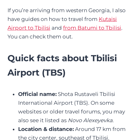
If you’re arriving from western Georgia, I also
have guides on how to travel from
Kutaisi
Airport to Tbilisi
and
from Batumi to Tbilisi
.
You can check them out.
Quick facts about Tbilisi
Airport (TBS)
Official name:
Shota Rustaveli Tbilisi
International Airport (TBS). On some
websites or older travel forums, you may
also see it listed as
Novo Alexeyevka
.
Location & distance:
Around 17 km from
the city center, southeast of Tbilisi.