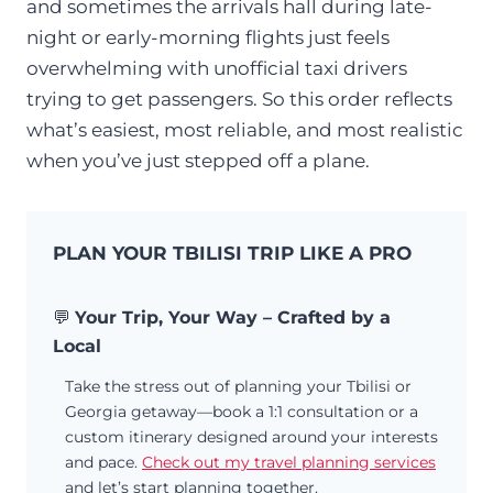
and sometimes the arrivals hall during late-
night or early-morning flights just feels
overwhelming with unofficial taxi drivers
trying to get passengers. So this order reflects
what’s easiest, most reliable, and most realistic
when you’ve just stepped off a plane.
PLAN YOUR TBILISI TRIP LIKE A PRO
💬
Your Trip, Your Way – Crafted by a
Local
Take the stress out of planning your Tbilisi or
Georgia getaway—book a 1:1 consultation or a
custom itinerary designed around your interests
and pace.
Check out my travel planning services
and let’s start planning together.