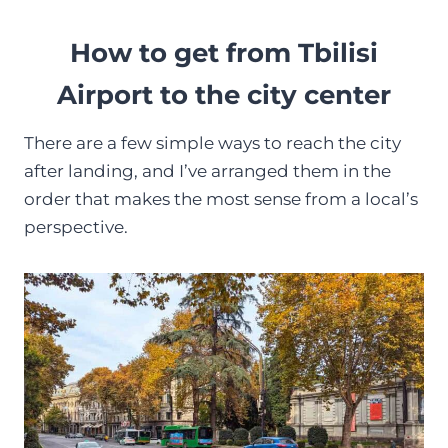
How to get from Tbilisi
Airport to the city center
There are a few simple ways to reach the city
after landing, and I’ve arranged them in the
order that makes the most sense from a local’s
perspective.