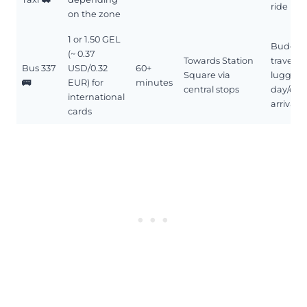
ride
on the zone
1 or 1.50 GEL
Budget
(~ 0.37
Towards Station
travel, l
Bus 337
USD/0.32
60+
Square via
luggage
🚌
EUR) for
minutes
central stops
day/eve
international
arrival
cards