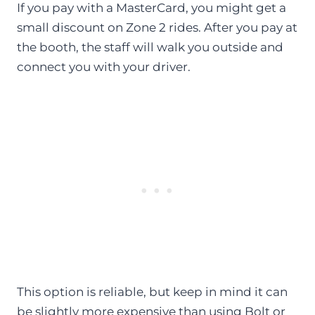
If you pay with a MasterCard, you might get a
small discount on Zone 2 rides. After you pay at
the booth, the staff will walk you outside and
connect you with your driver.
This option is reliable, but keep in mind it can
be slightly more expensive than using Bolt or