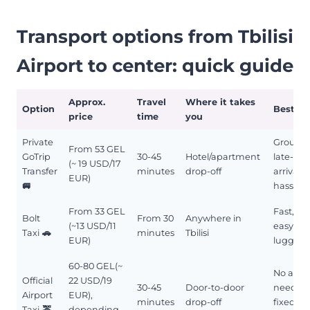
Transport options from Tbilisi
Airport to center: quick guide
Approx.
Travel
Where it takes
Option
Best fo
price
time
you
Private
Groups,
From 53 GEL
GoTrip
30-45
Hotel/apartment
late-nig
(~ 19 USD/17
Transfer
minutes
drop-off
arrivals,
EUR)
🚐
hassle-f
From 33 GEL
Fast, si
Bolt
From 30
Anywhere in
(~13 USD/11
easy wi
Taxi
🚗
minutes
Tbilisi
EUR)
luggag
60-80 GEL(~
No app
Official
22 USD/19
30-45
Door-to-door
needed
Airport
EUR),
minutes
drop-off
fixed-ra
Taxi
🚕
depending