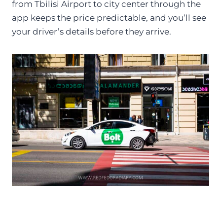
from Tbilisi Airport to city center through the
app keeps the price predictable, and you’ll see
your driver’s details before they arrive.