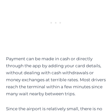
Payment can be made in cash or directly
through the app by adding your card details,
without dealing with cash withdrawals or
money exchanges at terrible rates. Most drivers
reach the terminal within a few minutes since
many wait nearby between trips.
Since the airport is relatively small, there is no